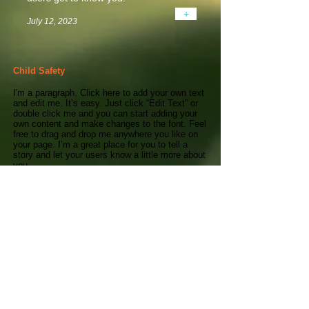
+
July 12, 2023
Child Safety
I'm a paragraph. Click here to add your own text
and edit me. It’s easy. Just click “Edit Text” or
double click me and you can start adding your
own content and make changes to the font. Feel
free to drag and drop me anywhere you like on
your page. I’m a great place for you to tell a
story and let your users know a little more about
you.
This is a great space to write long text about
your company and your services. You can use
this space to go into a little more detail about
your company. Talk about your team and what
services you provide. Tell your visitors the story
of how you came up with the idea for your
business and what makes you different from
your competitors. Make your company stand
out and show your visitors who you are. Tip:
Add your own image by double clicking the
image and clicking Change Image.