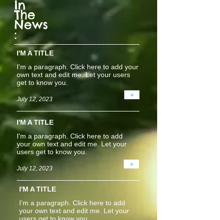
In
The
News
:
I'M A TITLE
I'm a paragraph. Click here to add your
own text and edit me. Let your users
get to know you.
+
July 12, 2023
I'M A TITLE
I'm a paragraph. Click here to add
your own text and edit me. Let your
users get to know you.
+
July 12, 2023
I'M A TITLE
I'm a paragraph. Click here to add
your own text and edit me. Let your
users get to know you.