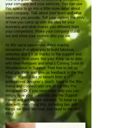
your company and your services. You can use
this space to go into a little more detail about
your company. Talk about your team and what
services you provide. Tell your visitors the story
of how you came up with the idea for your
business and what makes you different from
your competitors. Make your company stand
out and show your visitors who you are.
At Wix we’re passionate about making
templates that allow you to build fabulous
websites and it’s all thanks to the support and
feedback from users like you! Keep up to date
with New Releases and what’s Coming Soon in
Wixellaneous in Support. Feel free to tell us
what you think and give us feedback in the Wix
Forum. If you’d like to benefit from a
professional designer’s touch, head to the Wix
Arena and connect with one of our Wix Pro
designers. Or if you need more help you can
simply type your questions into the Support
Forum and get instant answers. To keep up to
date with everything Wix, including tips and
things we think are cool, just head to the Wix
Blog!