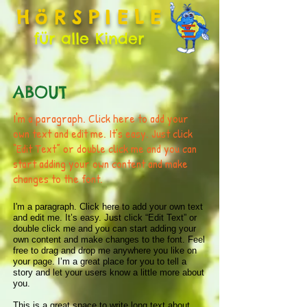
HöRSPIELE
für alle Kinder
ABOUT
I'm a paragraph. Click here to add your
own text and edit me. It’s easy. Just click
“Edit Text” or double click me and you can
start adding your own content and make
changes to the font.
I'm a paragraph. Click here to add your own text
and edit me. It’s easy. Just click “Edit Text” or
double click me and you can start adding your
own content and make changes to the font. Feel
free to drag and drop me anywhere you like on
your page. I’m a great place for you to tell a
story and let your users know a little more about
you.
This is a great space to write long text about