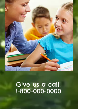
Give us a call:
1-800-000-0000